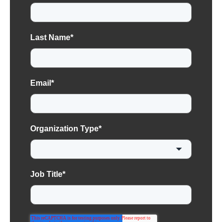
Last Name
*
Email
*
Organization Type
*
Job Title
*