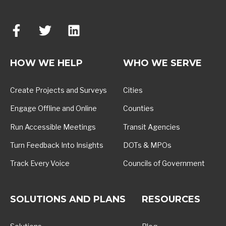
HOW WE HELP
WHO WE SERVE
Create Projects and Surveys
Cities
Engage Offline and Online
Counties
Run Accessible Meetings
Transit Agencies
Turn Feedback Into Insights
DOTs & MPOs
Track Every Voice
Councils of Government
SOLUTIONS AND PLANS
RESOURCES