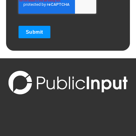
Submit