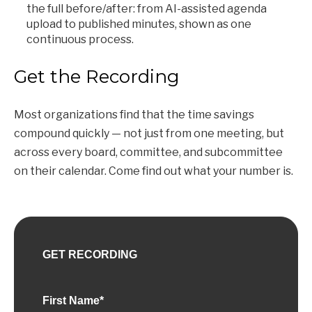
the full before/after: from AI-assisted agenda
upload to published minutes, shown as one
continuous process.
Get the Recording
Most organizations find that the time savings
compound quickly — not just from one meeting, but
across every board, committee, and subcommittee
on their calendar. Come find out what your number is.
GET RECORDING
First Name
*