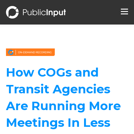
How COGs and
Transit Agencies
Are Running More
Meetings In Less