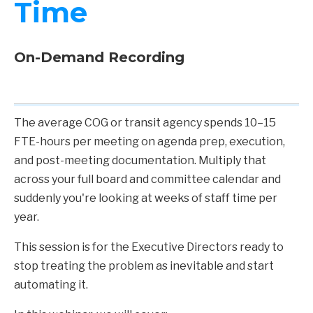
Time
On-Demand Recording
The average COG or transit agency spends 10–15
FTE-hours per meeting on agenda prep, execution,
and post-meeting documentation. Multiply that
across your full board and committee calendar and
suddenly you're looking at weeks of staff time per
year.
This session is for the Executive Directors ready to
stop treating the problem as inevitable and start
automating it.