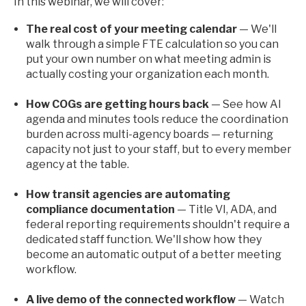
In this webinar, we will cover:
The real cost of your meeting calendar
— We'll
walk through a simple FTE calculation so you can
put your own number on what meeting admin is
actually costing your organization each month.
How COGs are getting hours back
— See how AI
agenda and minutes tools reduce the coordination
burden across multi-agency boards — returning
capacity not just to your staff, but to every member
agency at the table.
How transit agencies are automating
compliance documentation
— Title VI, ADA, and
federal reporting requirements shouldn't require a
dedicated staff function. We'll show how they
become an automatic output of a better meeting
workflow.
A live demo of the connected workflow
— Watch