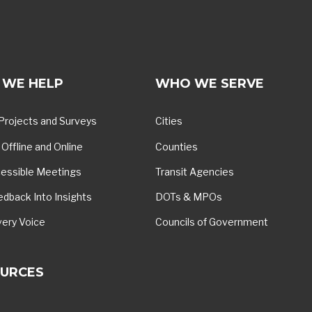
WE HELP
WHO WE SERVE
Projects and Surveys
Cities
Offline and Online
Counties
essible Meetings
Transit Agencies
edback Into Insights
DOTs & MPOs
very Voice
Councils of Government
URCES