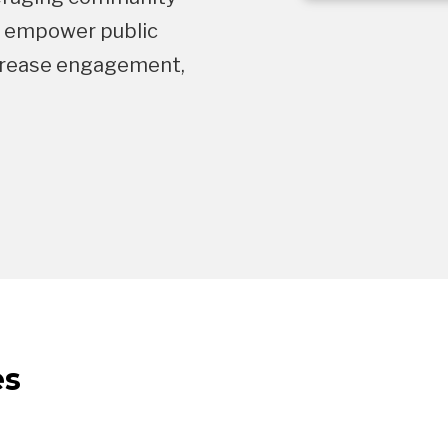
s empower public
increase engagement,
es