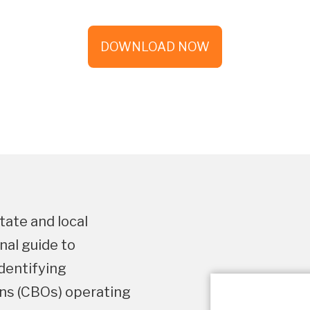
DOWNLOAD NOW
tate and local
nal guide to
identifying
s (CBOs) operating