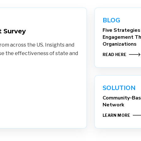
BLOG
Five Strategies
 Survey
Engagement Th
Organizations
rom across the US. Insights and
 the effectiveness of state and
READ HERE
SOLUTION
Community-Base
Network
LEARN MORE