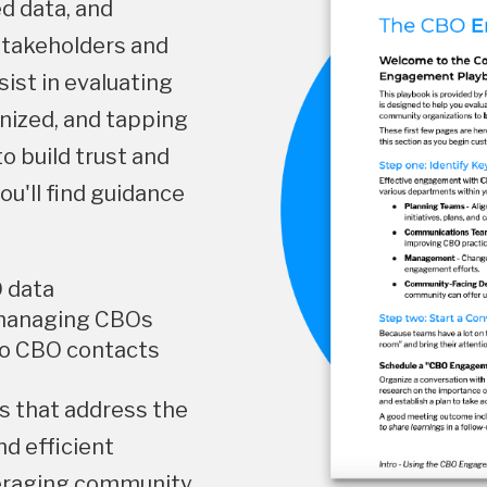
ed data, and
stakeholders and
sist in evaluating
anized, and tapping
o build trust and
u'll find guidance
O data
 managing CBOs
to CBO contacts
ols that address the
nd efficient
eraging community