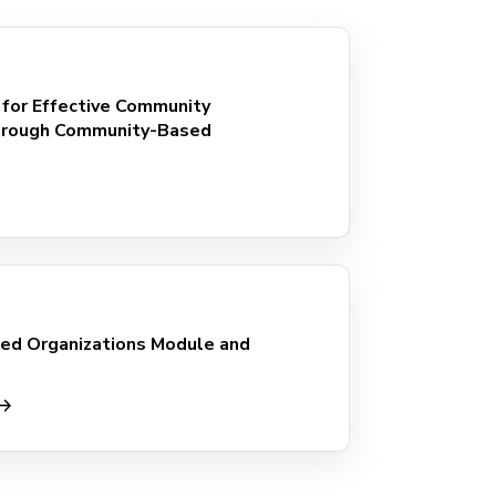
 for Effective Community
rough Community-Based
d Organizations Module and