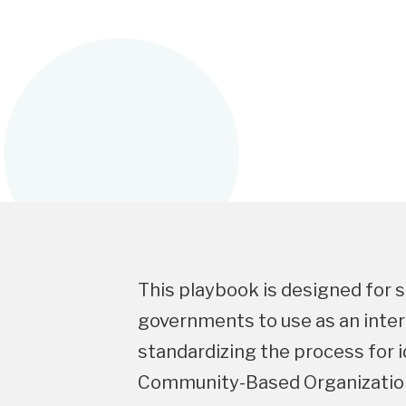
This playbook is designed for s
governments to use as an inter
standardizing the process for 
Community-Based Organization