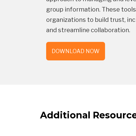
group information. These tool
organizations to build trust, 
and streamline collaboration.
DOWNLOAD NOW
Additional Resourc