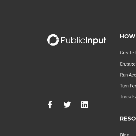
HOW 
Create 
Engage 
Run Acc
Turn Fe
Track E
RESO
Blog