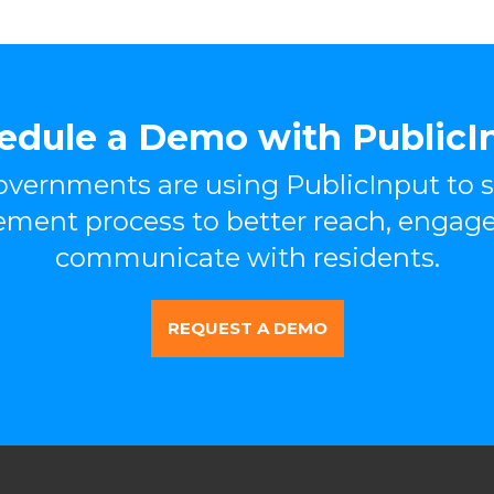
edule a Demo with PublicI
vernments are using PublicInput to s
ement process to better reach, engage
communicate with residents.
REQUEST A DEMO