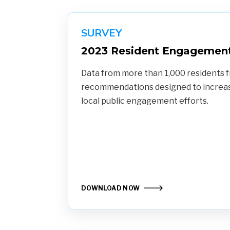
SURVEY
2023 Resident Engagement
Data from more than 1,000 residents f
recommendations designed to increase
local public engagement efforts.
DOWNLOAD NOW