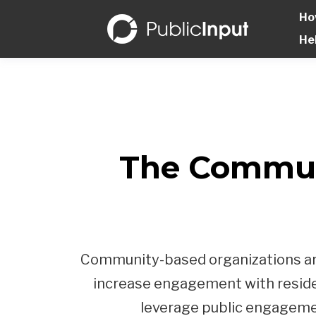
Ho
He
The Commun
Community-based organizations are 
increase engagement with residen
leverage public engagement