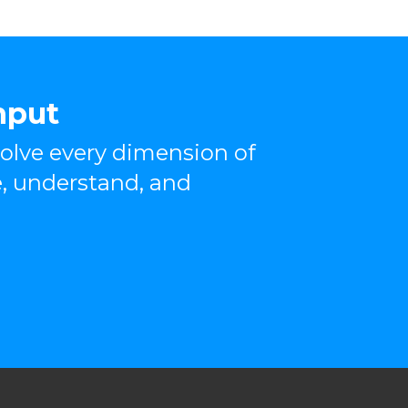
nput
olve every dimension of
, understand, and