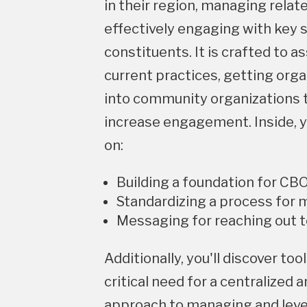
in their region, managing relat
effectively engaging with key 
constituents. It is crafted to as
current practices, getting org
into community organizations t
increase engagement. Inside, yo
on:
Building a foundation for CB
Standardizing a process for
Messaging for reaching out 
Additionally, you'll discover to
critical need for a centralized a
approach to managing and lev