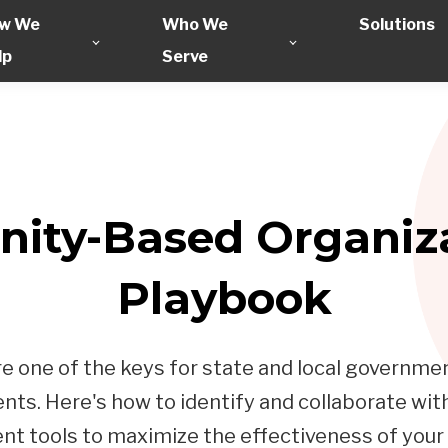
w We
Who We
Solutions
lp
Serve
ity-Based Organiza
Playbook
one of the keys for state and local government
ts. Here's how to identify and collaborate wi
 tools to maximize the effectiveness of your p