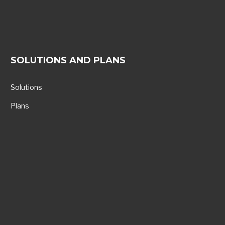
SOLUTIONS AND PLANS
Solutions
Plans