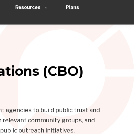
Resources
Plans
tions (CBO)
 agencies to build public trust and
th relevant community groups, and
ublic outreach initiatives.