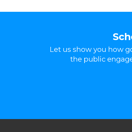
Sch
Let us show you how go
the public engag